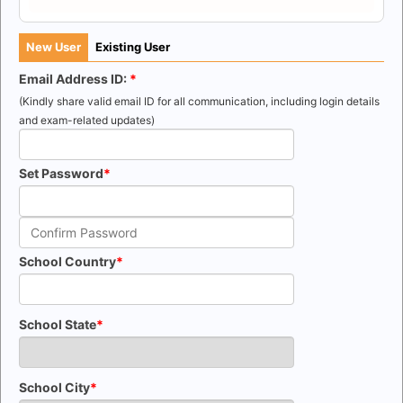
New User
Existing User
Email Address ID:
(Kindly share valid email ID for all communication, including login details
and exam-related updates)
Set Password
School Country
School State
School City