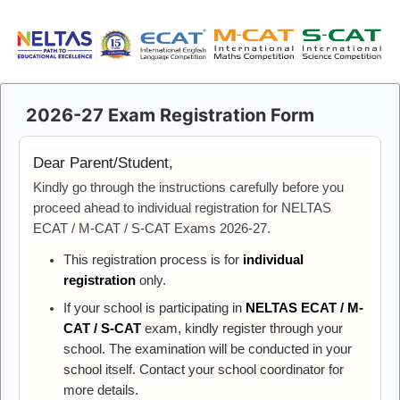
2026-27 Exam Registration Form
Dear Parent/Student,
Kindly go through the instructions carefully before you
proceed ahead to individual registration for NELTAS
ECAT / M-CAT / S-CAT Exams 2026-27.
This registration process is for
individual
registration
only.
If your school is participating in
NELTAS ECAT / M-
CAT / S-CAT
exam, kindly register through your
school. The examination will be conducted in your
school itself. Contact your school coordinator for
more details.