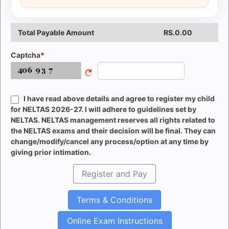
Total Payable Amount
RS.
0.00
Captcha
I have read above details and agree to register my child
for NELTAS 2026-27. I will adhere to guidelines set by
NELTAS. NELTAS management reserves all rights related to
the NELTAS exams and their decision will be final. They can
change/modify/cancel any process/option at any time by
giving prior intimation.
Register and Pay
Terms & Conditions
Online Exam Instructions