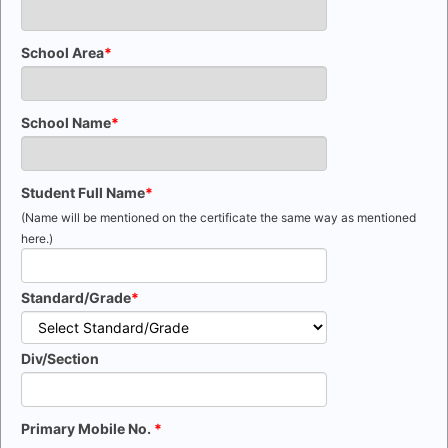
School Area
School Name
Student Full Name
(Name will be mentioned on the certificate the same way as mentioned
here.)
Standard/Grade
Div/Section
Primary Mobile No.