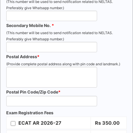
(This number will be used to send notification related to NELTAS.
Preferably give Whatsapp number.)
Secondary Mobile No.
(This number will be used to send notification related to NELTAS.
Preferably give Whatsapp number.)
Postal Address
(Provide complete postal address along with pin code and landmark.)
Postal Pin Code/Zip Code
Exam Registration Fees
ECAT AR 2026-27
Rs
350.00