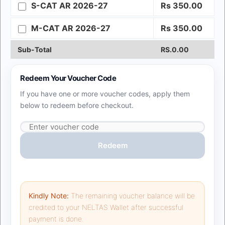
S-CAT AR 2026-27
Rs
350.00
M-CAT AR 2026-27
Rs
350.00
Sub-Total
RS.
0.00
Redeem Your Voucher Code
If you have one or more voucher codes, apply them
below to redeem before checkout.
Redeem
Kindly Note:
The remaining voucher balance
will be
credited to your NELTAS Wallet after successful
payment is done.